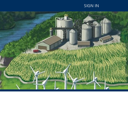
SIGN IN