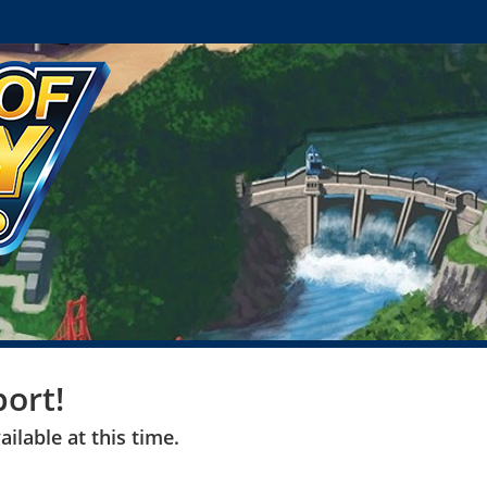
ort!
ilable at this time.