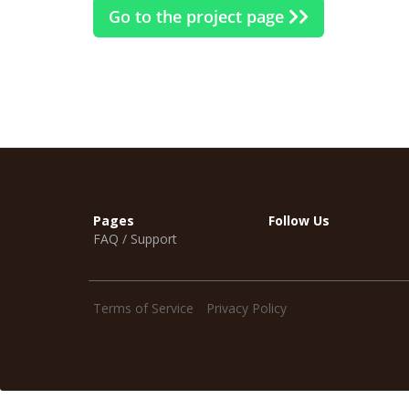
Go to the project page
Pages
Follow Us
FAQ / Support
Terms of Service
Privacy Policy