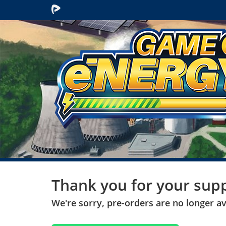
Participate
Thank you for your supp
We're sorry, pre-orders are no longer ava